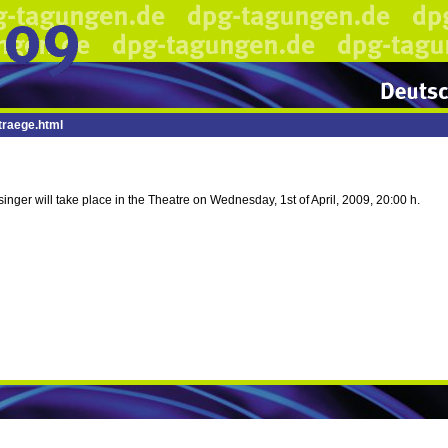
raege.html
inger will take place in the Theatre on Wednesday, 1st of April, 2009, 20:00 h.