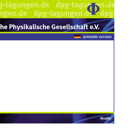
printable version
Modify