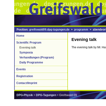
Position:
greifswald09.dpg-tagungen.de
>
programm
> abendvort
Home
Evening talk
Scientific Program
The evening talk by Mr. Has
Evening talk
Symposia
Verhandlungen (Program)
Daily Programme
Events
Registration
Contact/Imprint
DPG-Physik
>
DPG-Tagungen
> Greifswald 09