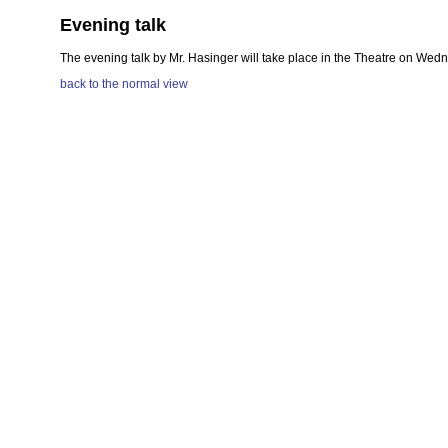
Evening talk
The evening talk by Mr. Hasinger will take place in the Theatre on Wedne
back to the normal view